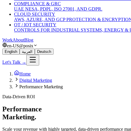
COMPLIANCE & GRC
UAE NESA, PDPL, ISO 27001, AND GDPR.
CLOUD SECURITY
AWS, AZURE, AND GCP PROTECTION & ENCRYPTION
OT / IOT SECURITY
CONTROLS FOR INDUSTRIAL SYSTEMS, ENERGY & U
Work
About
Blog
en-US@posix
English
العربية
Deutsch
Let's Talk →
Home
Digital Marketing
Performance Marketing
Data-Driven ROI
Performance
Marketing.
Scale your revenue with highly targeted, data-driven performance m