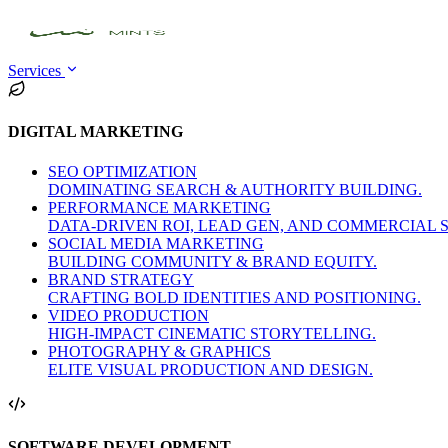
Services
DIGITAL MARKETING
SEO OPTIMIZATION
DOMINATING SEARCH & AUTHORITY BUILDING.
PERFORMANCE MARKETING
DATA-DRIVEN ROI, LEAD GEN, AND COMMERCIAL 
SOCIAL MEDIA MARKETING
BUILDING COMMUNITY & BRAND EQUITY.
BRAND STRATEGY
CRAFTING BOLD IDENTITIES AND POSITIONING.
VIDEO PRODUCTION
HIGH-IMPACT CINEMATIC STORYTELLING.
PHOTOGRAPHY & GRAPHICS
ELITE VISUAL PRODUCTION AND DESIGN.
SOFTWARE DEVELOPMENT