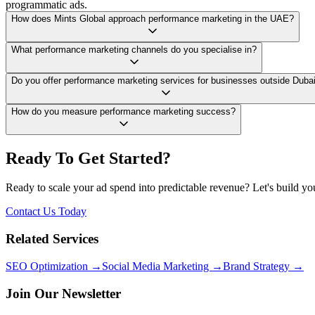
programmatic ads.
How does Mints Global approach performance marketing in the UAE?
What performance marketing channels do you specialise in?
Do you offer performance marketing services for businesses outside Duba
How do you measure performance marketing success?
Ready To Get Started?
Ready to scale your ad spend into predictable revenue? Let's build y
Contact Us Today
Related Services
SEO Optimization →
Social Media Marketing →
Brand Strategy →
Join Our Newsletter