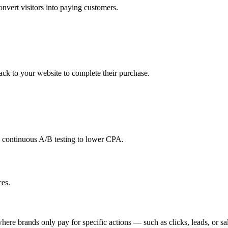
onvert visitors into paying customers.
back to your website to complete their purchase.
d continuous A/B testing to lower CPA.
es.
ere brands only pay for specific actions — such as clicks, leads, or sale