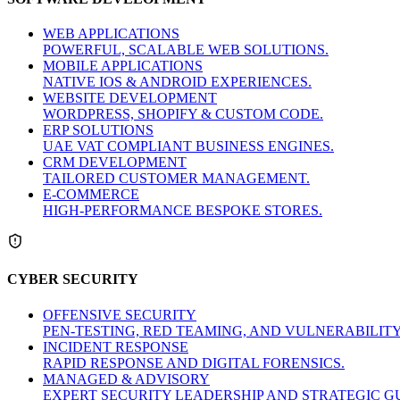
WEB APPLICATIONS
POWERFUL, SCALABLE WEB SOLUTIONS.
MOBILE APPLICATIONS
NATIVE IOS & ANDROID EXPERIENCES.
WEBSITE DEVELOPMENT
WORDPRESS, SHOPIFY & CUSTOM CODE.
ERP SOLUTIONS
UAE VAT COMPLIANT BUSINESS ENGINES.
CRM DEVELOPMENT
TAILORED CUSTOMER MANAGEMENT.
E-COMMERCE
HIGH-PERFORMANCE BESPOKE STORES.
CYBER SECURITY
OFFENSIVE SECURITY
PEN-TESTING, RED TEAMING, AND VULNERABILIT
INCIDENT RESPONSE
RAPID RESPONSE AND DIGITAL FORENSICS.
MANAGED & ADVISORY
EXPERT SECURITY LEADERSHIP AND STRATEGIC G