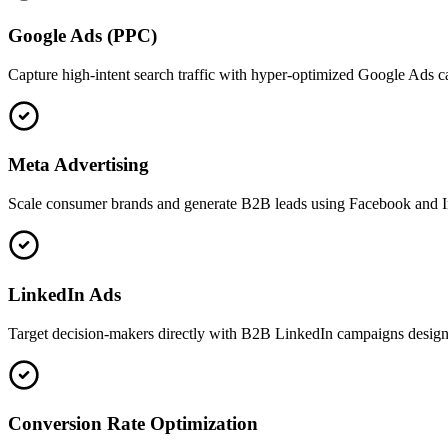
Google Ads (PPC)
Capture high-intent search traffic with hyper-optimized Google Ads 
Meta Advertising
Scale consumer brands and generate B2B leads using Facebook and In
LinkedIn Ads
Target decision-makers directly with B2B LinkedIn campaigns designed 
Conversion Rate Optimization