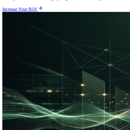
Increase Your ROI