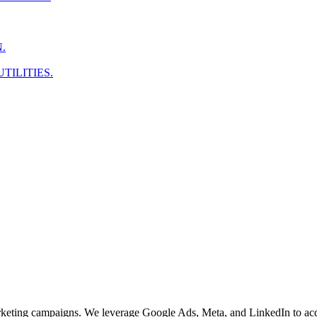
.
TILITIES.
arketing campaigns. We leverage Google Ads, Meta, and LinkedIn to acq