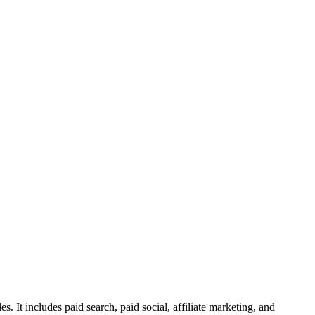
s. It includes paid search, paid social, affiliate marketing, and