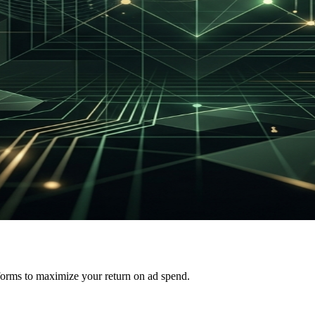
forms to maximize your return on ad spend.