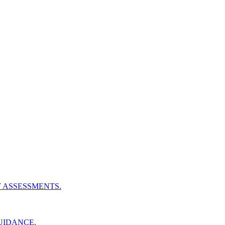
Y ASSESSMENTS.
UIDANCE.