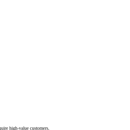
uire high-value customers.