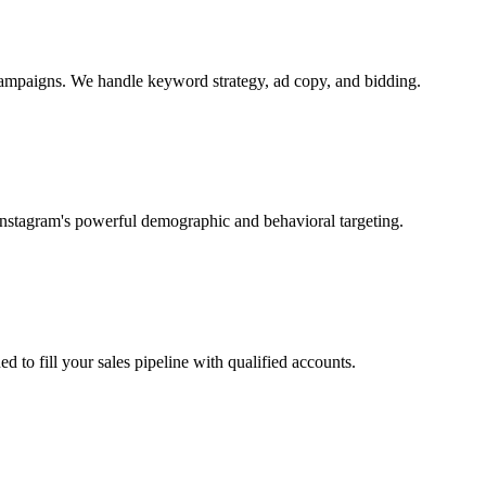
campaigns. We handle keyword strategy, ad copy, and bidding.
stagram's powerful demographic and behavioral targeting.
to fill your sales pipeline with qualified accounts.