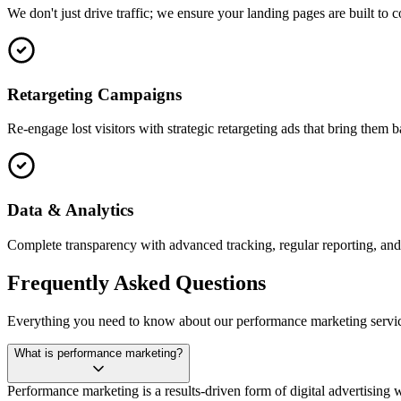
We don't just drive traffic; we ensure your landing pages are built to c
Retargeting Campaigns
Re-engage lost visitors with strategic retargeting ads that bring them 
Data & Analytics
Complete transparency with advanced tracking, regular reporting, an
Frequently Asked Questions
Everything you need to know about our performance marketing servic
What is performance marketing?
Performance marketing is a results-driven form of digital advertising wh