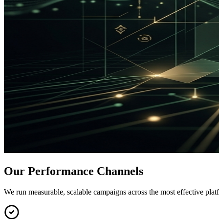
Our Performance Channels
We run measurable, scalable campaigns across the most effective plat