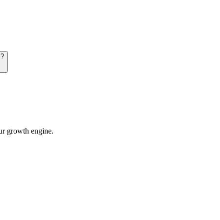
i?
our growth engine.