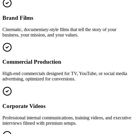
Brand Films
Cinematic, documentary-style films that tell the story of your
business, your mission, and your values.
Commercial Production
High-end commercials designed for TV, YouTube, or social media
advertising, optimized for conversions.
Corporate Videos
Professional internal communications, training videos, and executive
interviews filmed with premium setups.