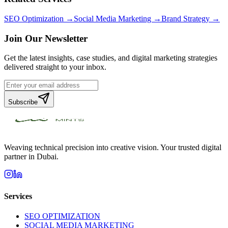
SEO Optimization →
Social Media Marketing →
Brand Strategy →
Join Our Newsletter
Get the latest insights, case studies, and digital marketing strategies
delivered straight to your inbox.
Subscribe
Weaving technical precision into creative vision. Your trusted digital
partner in Dubai.
Services
SEO OPTIMIZATION
SOCIAL MEDIA MARKETING