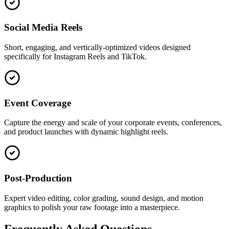
Social Media Reels
Short, engaging, and vertically-optimized videos designed
specifically for Instagram Reels and TikTok.
Event Coverage
Capture the energy and scale of your corporate events, conferences,
and product launches with dynamic highlight reels.
Post-Production
Expert video editing, color grading, sound design, and motion
graphics to polish your raw footage into a masterpiece.
Frequently Asked Questions