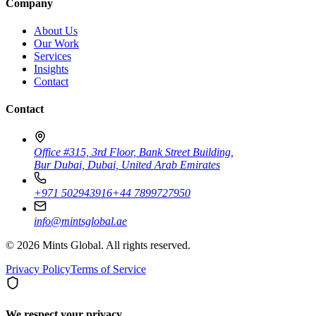
Company
About Us
Our Work
Services
Insights
Contact
Contact
Office #315, 3rd Floor, Bank Street Building,
Bur Dubai, Dubai, United Arab Emirates
+971 502943916
+44 7899727950
info@mintsglobal.ae
©
2026
Mints Global. All rights reserved.
Privacy Policy
Terms of Service
We respect your privacy