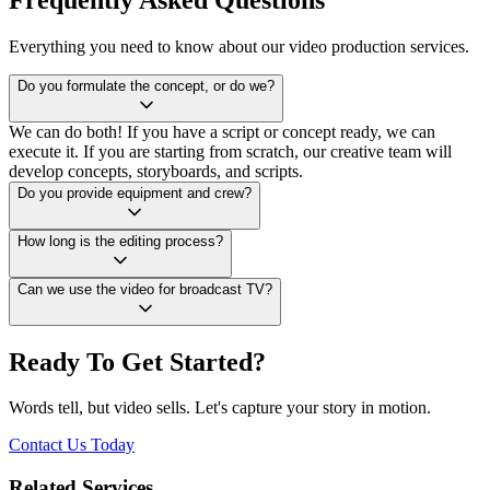
Everything you need to know about our video production services.
Do you formulate the concept, or do we?
We can do both! If you have a script or concept ready, we can
execute it. If you are starting from scratch, our creative team will
develop concepts, storyboards, and scripts.
Do you provide equipment and crew?
How long is the editing process?
Can we use the video for broadcast TV?
Ready To Get Started?
Words tell, but video sells. Let's capture your story in motion.
Contact Us Today
Related Services