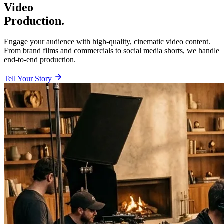
Video
Production.
Engage your audience with high-quality, cinematic video content.
From brand films and commercials to social media shorts, we handle
end-to-end production.
Tell Your Story