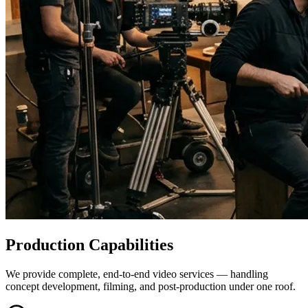
Production Capabilities
We provide complete, end-to-end video services — handling
concept development, filming, and post-production under one roof.