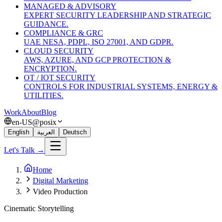
MANAGED & ADVISORY
EXPERT SECURITY LEADERSHIP AND STRATEGIC
GUIDANCE.
COMPLIANCE & GRC
UAE NESA, PDPL, ISO 27001, AND GDPR.
CLOUD SECURITY
AWS, AZURE, AND GCP PROTECTION &
ENCRYPTION.
OT / IOT SECURITY
CONTROLS FOR INDUSTRIAL SYSTEMS, ENERGY &
UTILITIES.
Work
About
Blog
en-US@posix
English
العربية
Deutsch
Let's Talk →
Home
Digital Marketing
Video Production
Cinematic Storytelling