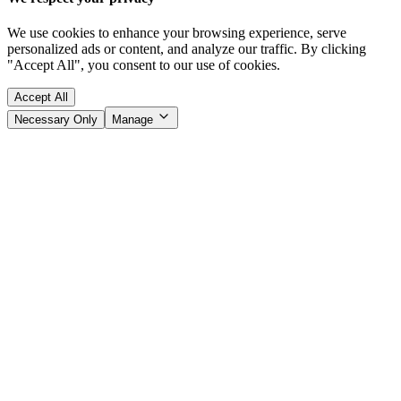
We use cookies to enhance your browsing experience, serve
personalized ads or content, and analyze our traffic. By clicking
"Accept All", you consent to our use of cookies.
Accept All
Necessary Only
Manage