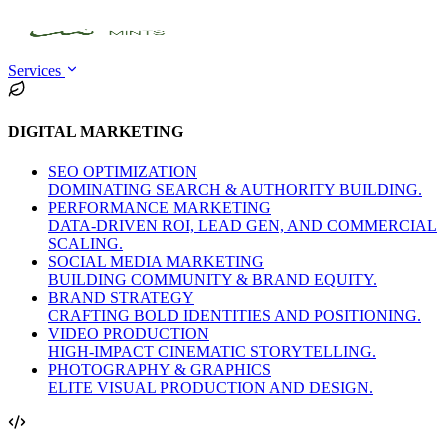
Services
DIGITAL MARKETING
SEO OPTIMIZATION
DOMINATING SEARCH & AUTHORITY BUILDING.
PERFORMANCE MARKETING
DATA-DRIVEN ROI, LEAD GEN, AND COMMERCIAL
SCALING.
SOCIAL MEDIA MARKETING
BUILDING COMMUNITY & BRAND EQUITY.
BRAND STRATEGY
CRAFTING BOLD IDENTITIES AND POSITIONING.
VIDEO PRODUCTION
HIGH-IMPACT CINEMATIC STORYTELLING.
PHOTOGRAPHY & GRAPHICS
ELITE VISUAL PRODUCTION AND DESIGN.