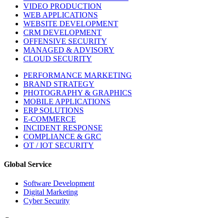
VIDEO PRODUCTION
WEB APPLICATIONS
WEBSITE DEVELOPMENT
CRM DEVELOPMENT
OFFENSIVE SECURITY
MANAGED & ADVISORY
CLOUD SECURITY
PERFORMANCE MARKETING
BRAND STRATEGY
PHOTOGRAPHY & GRAPHICS
MOBILE APPLICATIONS
ERP SOLUTIONS
E-COMMERCE
INCIDENT RESPONSE
COMPLIANCE & GRC
OT / IOT SECURITY
Global Service
Software Development
Digital Marketing
Cyber Security