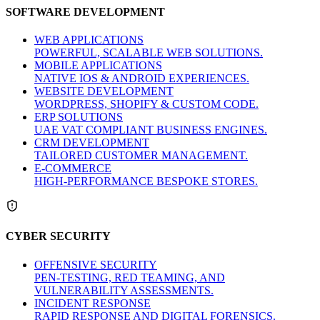
SOFTWARE DEVELOPMENT
WEB APPLICATIONS
POWERFUL, SCALABLE WEB SOLUTIONS.
MOBILE APPLICATIONS
NATIVE IOS & ANDROID EXPERIENCES.
WEBSITE DEVELOPMENT
WORDPRESS, SHOPIFY & CUSTOM CODE.
ERP SOLUTIONS
UAE VAT COMPLIANT BUSINESS ENGINES.
CRM DEVELOPMENT
TAILORED CUSTOMER MANAGEMENT.
E-COMMERCE
HIGH-PERFORMANCE BESPOKE STORES.
CYBER SECURITY
OFFENSIVE SECURITY
PEN-TESTING, RED TEAMING, AND
VULNERABILITY ASSESSMENTS.
INCIDENT RESPONSE
RAPID RESPONSE AND DIGITAL FORENSICS.